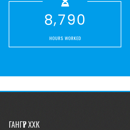
,
8
7
9
0
HOURS WORKED
ГАНГҮҮР ХХК